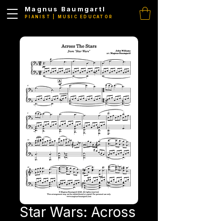
Magnus Baumgartl
PIANIST | MUSIC EDUCATOR
Star Wars: Across