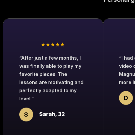
★★★★★
“After just a few months, I
“I had
was finally able to play my
video 
favorite pieces. The
Magnu
lessons are motivating and
more i
perfectly adapted to my
D
level.”
S
Sarah, 32