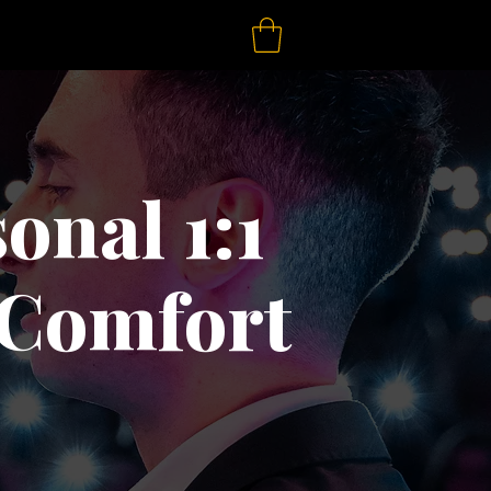
onal 1:1
 Comfort