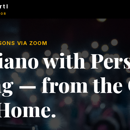
rtl
TOR
SSONS VIA ZOOM
ano with Pers
g — from the
 Home.