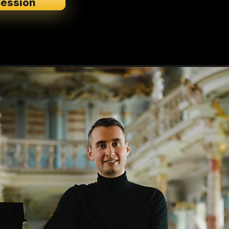
Session