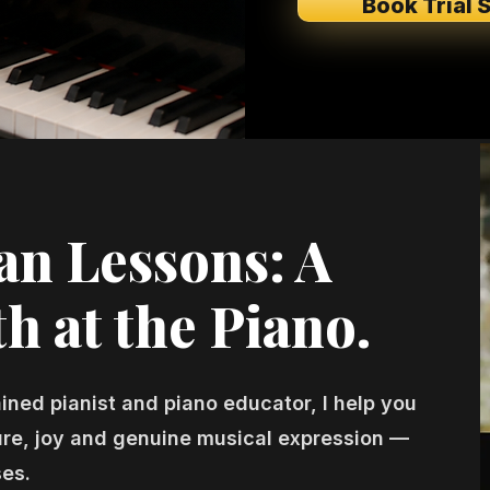
Book Trial 
n Lessons: A
h at the Piano.
ained pianist and piano educator, I help you
ture, joy and genuine musical expression —
ses.