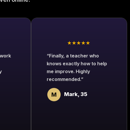
★★★★★
 work
“Finally, a teacher who
knows exactly how to help
y
me improve. Highly
recommended.”
M
Mark, 35