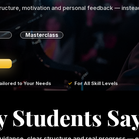
tructure, motivation and personal feedback — instead
Masterclass
ailored to Your Needs
✓
For All Skill Levels
 Students Sa
uidance, clear structure and real progress — e