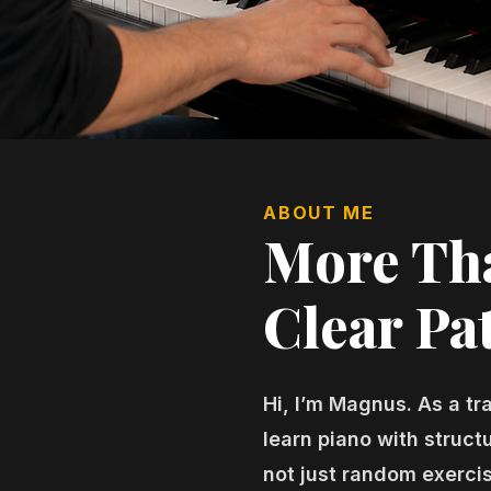
ABOUT ME
More Tha
Clear Pat
Hi, I’m Magnus. As a tr
learn piano with struc
not just random exerci