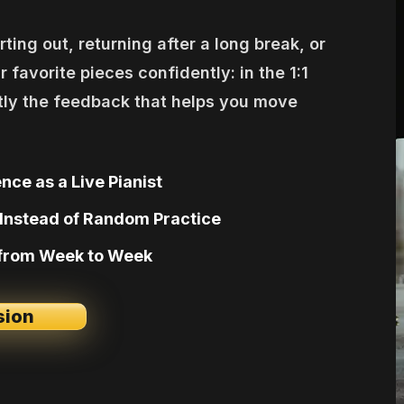
ting out, returning after a long break, or
r favorite pieces confidently: in the 1:1
tly the feedback that helps you move
nce as a Live Pianist
Instead of Random Practice
 from Week to Week
sion