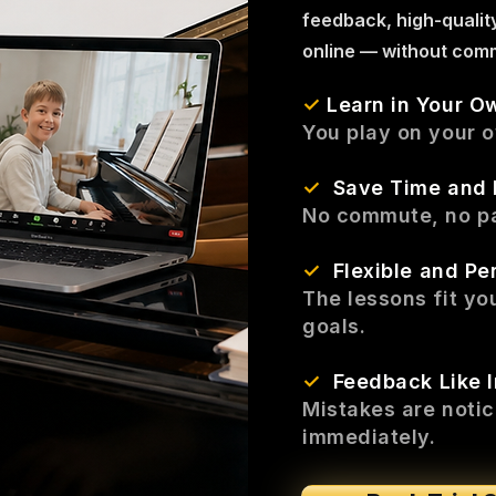
feedback, high-qualit
online — without comm
✓
Learn in Your O
You play on your 
✓
Save Time and
No commute, no pa
✓
Flexible and Pe
The lessons fit yo
goals.
✓
Feedback Like 
Mistakes are noti
immediately.