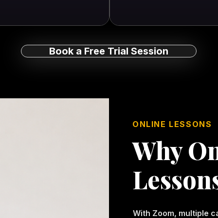
Book a Free Trial Session
ONLINE LESSONS
Why On
Lesson
With Zoom, multiple 