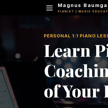
Magnus Baumga
PIANIST | MUSIC EDUCA
PERSONAL 1:1 PIANO LE
Learn Pi
Coachin
of Your