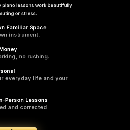
y piano lessons work beautifully
uting or stress.
wn Familiar Space
own instrument.
 Money
rking, no rushing.
rsonal
ur everyday life and your
In-Person Lessons
ced and corrected