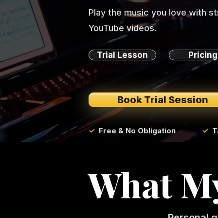
Play the music you love with s
YouTube videos.
Trial Lesson
Pricing
Book Trial Session
✓
Free & No Obligation
✓
T
What My
Personal g