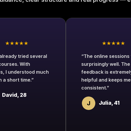
★★★★★
★★★★★
 already tried several
“The online sessions
courses. With
surprisingly well. The
s, I understood much
feedback is extremel
n a short time.”
helpful and keeps me
consistent.”
David, 28
J
Julia, 41