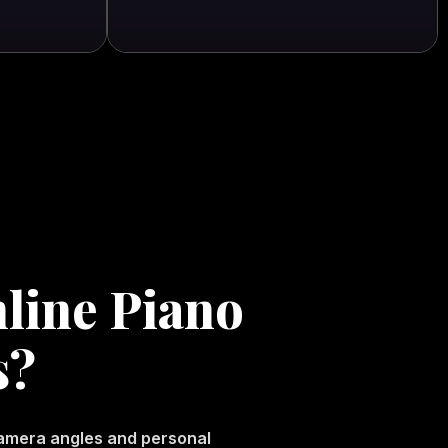
line Piano
s?
camera angles and personal