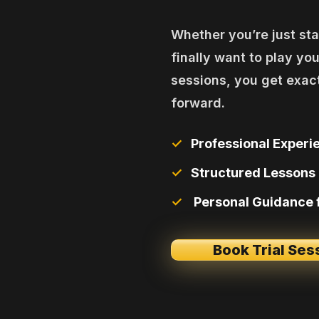
Whether you’re just star
finally want to play you
sessions, you get exac
forward.
✓
Professional Experie
✓
Structured Lessons 
✓
Personal Guidance
Book Trial Ses