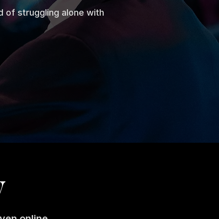
 of struggling alone with
y
ven online.