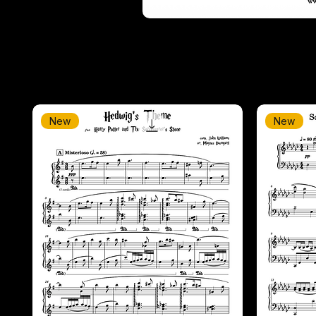
New
New