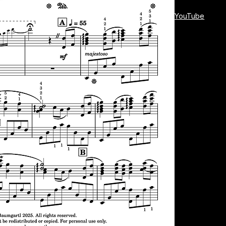
YouTube
This intermedia
amateur pianist
an atmospheric
With its balance
and will give 
Let the magic o
right under your