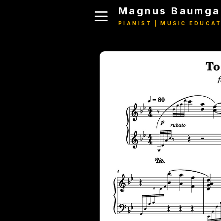
Magnus Baumga
PIANIST | MUSIC EDUCA