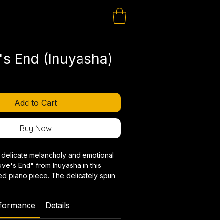
's End (Inuyasha)
Add to Cart
Buy Now
 delicate melancholy and emotional
ve's End" from Inuyasha in this
ed piano piece. The delicately spun
haracteristically Japanese harmonies
ement a special timbre that gets
rformance
Details
.