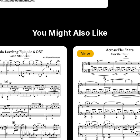
You Might Also Like
New