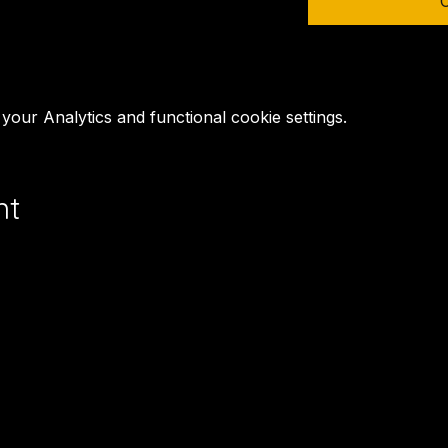
our Analytics and functional cookie settings.
nt