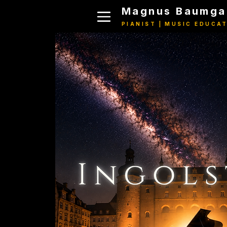
Magnus Baumga
PIANIST | MUSIC EDUCA