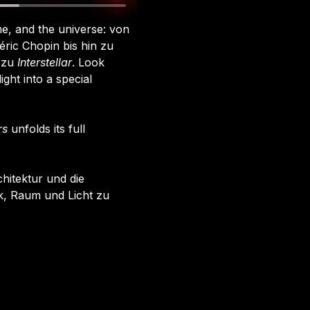
e, and the universe: von 
ric Chopin bis hin zu 
zu 
Interstellar
. Look 
ght into a special 
rs
 unfolds its full 
chitektur und die 
, Raum und Licht zu 