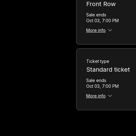
Front Row
Sale ends
Oct 03, 7:00 PM
More info
Ticket type
Standard ticket
Sale ends
Oct 03, 7:00 PM
More info