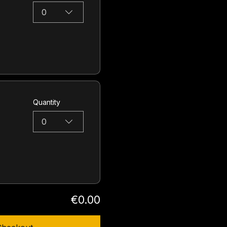
0
Quantity
0
€0.00