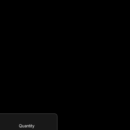
Quantity