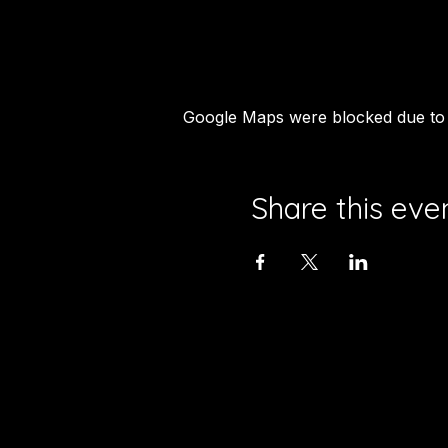
Google Maps were blocked due to y
Share this eve