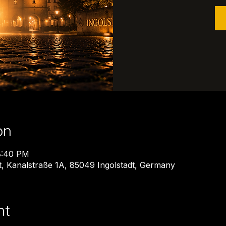
on
8:40 PM
dt, Kanalstraße 1A, 85049 Ingolstadt, Germany
nt