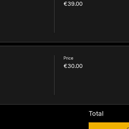
€39.00
Price
€30.00
Total