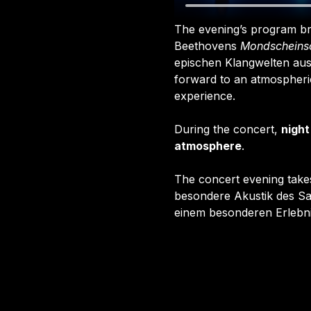
The evening’s program bri
Beethovens 
Mondscheins
epischen Klangwelten aus
forward to an atmospheric
experience.
During the concert, 
night
atmosphere
.
The concert evening takes
besondere Akustik des Sa
einem besonderen Erlebn