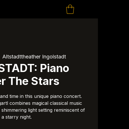
  
Altstadttheather Ingolstadt
STADT: Piano
r The Stars
and time in this unique piano concert.
rtl combines magical classical music
a shimmering light setting reminiscent of
a starry night.