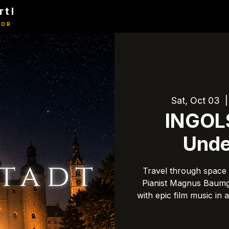
rtl
TOR
Sat, Oct 03
  |
INGOL
Unde
Travel through space 
Pianist Magnus Baumga
with epic film music in 