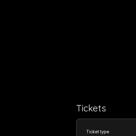
Tickets
Ticket type