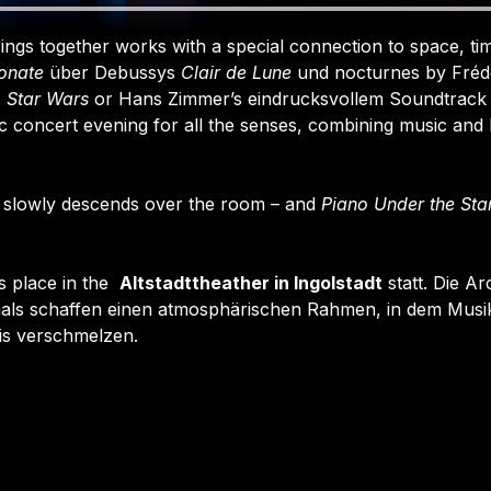
ngs together works with a special connection to space, tim
onate
 über Debussys 
Clair de Lune
 und nocturnes by Frédé
 
Star Wars
 or Hans Zimmer’s eindrucksvollem Soundtrack 
 concert evening for all the senses, combining music and li
 slowly descends over the room – and 
Piano Under the Sta
 place in the  
Altstadttheather in Ingolstadt
 statt. Die Ar
als schaffen einen atmosphärischen Rahmen, in dem Musik
is verschmelzen.