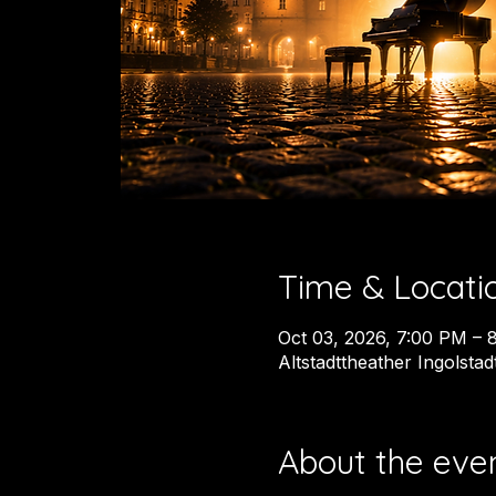
Time & Locati
Oct 03, 2026, 7:00 PM – 
Altstadttheather Ingolsta
About the eve