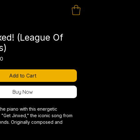
xed! (League Of
s)
lar
Sale
00
Price
Add to Cart
Buy Now
the piano with this energetic
 "Get Jinxed," the iconic song from
nds. Originally composed and
jerv, this piano arrangement
bellious spirit and explosive power