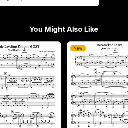
You Might Also Like
New