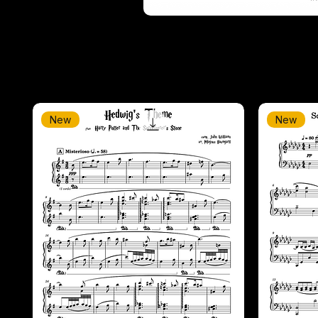
New
New