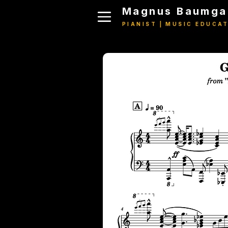
Magnus Baumga
PIANIST | MUSIC EDUCA