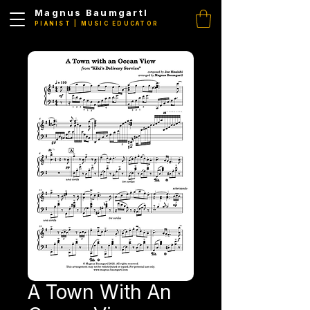
Magnus Baumgartl
PIANIST | MUSIC EDUCATOR
A Town With An