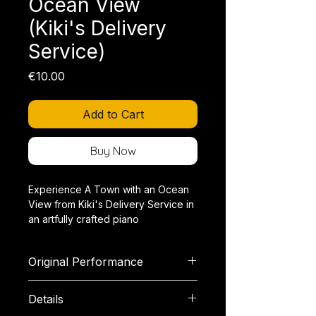
Ocean View
(Kiki's Delivery
Service)
Price
€10.00
Add to Cart
Buy Now
Experience A Town with an Ocean
View from Kiki's Delivery Service in
an artfully crafted piano
arrangement that transforms the
charming lightness and orchestral
Original Performance
color of Joe Hisaishi's original music
into a brilliant solo.
YouTube
Details