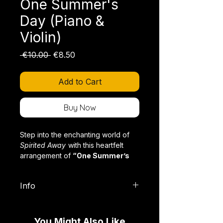
One Summer's
Day (Piano &
Violin)
Regular
Sale
 €10.00 
€8.50
Price
Price
Add to Cart
Buy Now
Step into the enchanting world of
Spirited Away
with this heartfelt
arrangement of
“One Summer’s
Day”
for piano and violin.
Info
Format:
PDF (Digital Download),
Joe Hisaishi’s world-renowned
with Violin Part
composition captivates with its
You Might Also Like