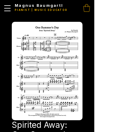
Magnus Baumgartl
PIANIST | MUSIC EDUCATOR
Spirited Away: