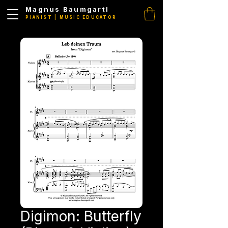
Magnus Baumgartl
PIANIST | MUSIC EDUCATOR
Digimon: Butterfly