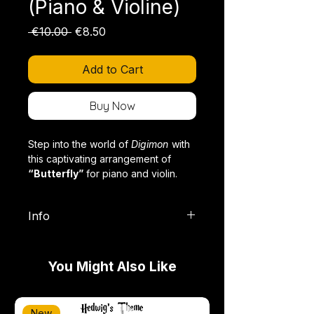
(Piano & Violine)
Regular
Sale
 €10.00 
€8.50
Price
Price
Add to Cart
Buy Now
Step into the world of
Digimon
with
this captivating arrangement of
“Butterfly”
for piano and violin.
Info
This legendary opening theme has
Format: PDF (Digitaler Download),
accompanied the adventures of the
inkl. Violinauszug
DigiDestined for generations and
You Might Also Like
Schwierigkeitsgrad: Fortgeschritten
stands as a symbol of friendship,
Länge: ca. 4 Minuten
courage, and the power of
Stil: Anime
believing in your dreams. This
New